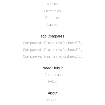
Mobiles
Electronics
Computer
Laptop
Top Compares
Compare with Realme x vs Realme x7 5g
Compare with Realme x vs Realme x7 5g
Compare with Realme x vs Realme x7 5g
Need Help ?
Contact us
FAQ's
About
About Us