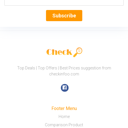
Subscribe
Top Deals | Top Offers | Best Prices suggestion from
checkinfoo.com
Footer Menu
Home
Comparison Product