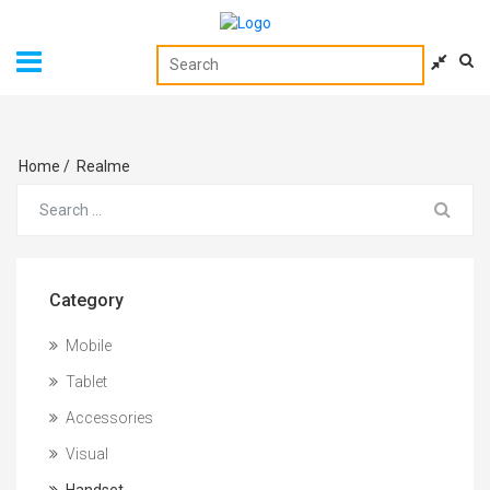
Home
/
Realme
Category
Mobile
Tablet
Accessories
Visual