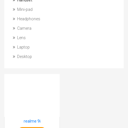
Handset
Mini-pad
Headphones
Camera
Lens
Laptop
Desktop
realme 9i