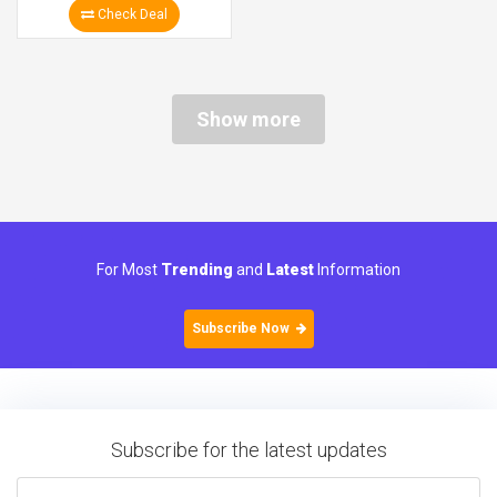
Check Deal
Show more
For Most
Trending
and
Latest
Information
Subscribe Now
Subscribe for the latest updates