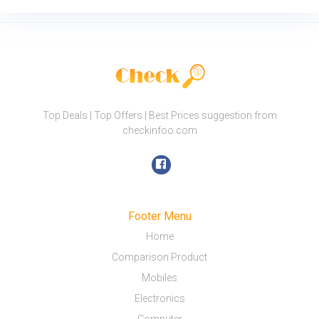
Top Deals | Top Offers | Best Prices suggestion from
checkinfoo.com
Footer Menu
Home
Comparison Product
Mobiles
Electronics