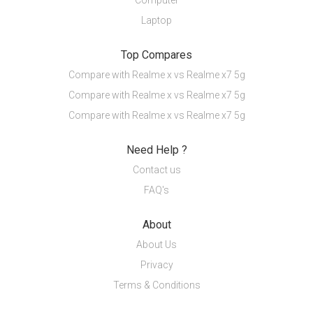
Computer
Laptop
Top Compares
Compare with Realme x vs Realme x7 5g
Compare with Realme x vs Realme x7 5g
Compare with Realme x vs Realme x7 5g
Need Help ?
Contact us
FAQ's
About
About Us
Privacy
Terms & Conditions