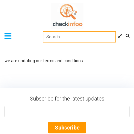
we are updating our terms and conditions .
Subscribe for the latest updates
Subscribe