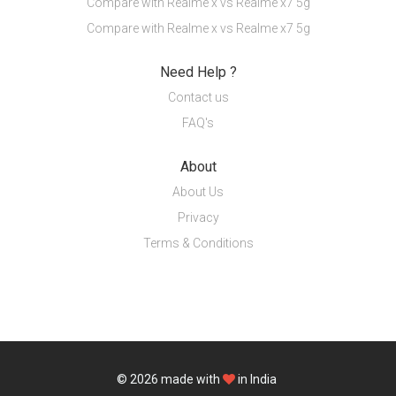
Compare with Realme x vs Realme x7 5g
Compare with Realme x vs Realme x7 5g
Need Help ?
Contact us
FAQ's
About
About Us
Privacy
Terms & Conditions
© 2026
made with
in India