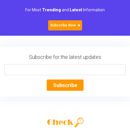
For Most
Trending
and
Latest
Information
Subscribe Now
Subscribe for the latest updates
Subscribe