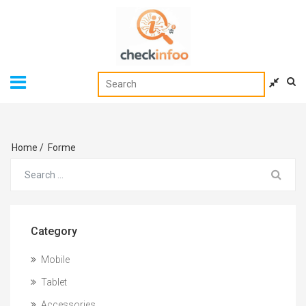
Home
/
Forme
Category
Mobile
Tablet
Accessories