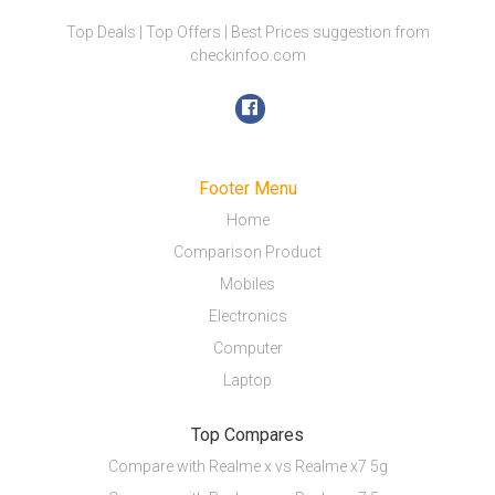
Top Deals | Top Offers | Best Prices suggestion from
checkinfoo.com
Footer Menu
Home
Comparison Product
Mobiles
Electronics
Computer
Laptop
Top Compares
Compare with Realme x vs Realme x7 5g