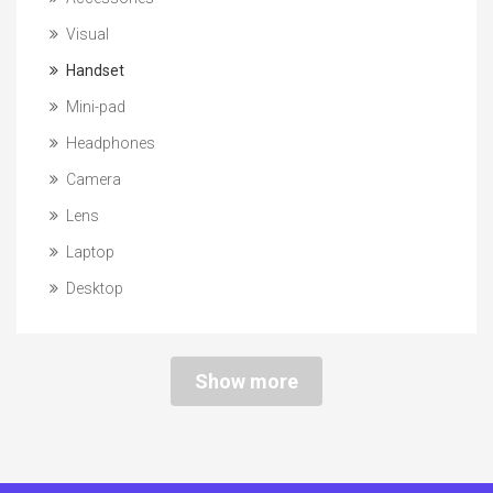
Visual
Handset
Mini-pad
Headphones
Camera
Lens
Laptop
Desktop
Show more