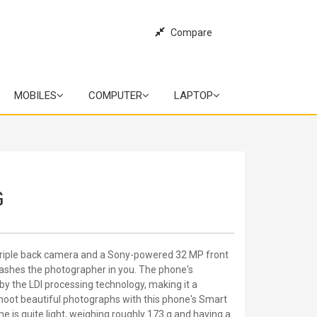
Compare
MOBILES
COMPUTER
LAPTOP
G
triple back camera and a Sony-powered 32 MP front
shes the photographer in you. The phone's
by the LDI processing technology, making it a
shoot beautiful photographs with this phone's Smart
ne is quite light, weighing roughly 173 g and having a