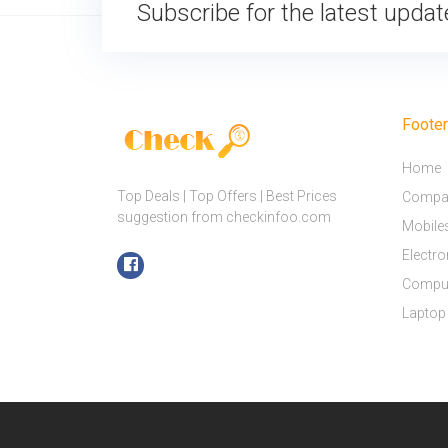
Subscribe for the latest upda
Foote
Home
Top Deals | Top Offers | Best Prices
Compar
suggestion from checkinfoo.com
Mobile
Electro
Compu
Laptop