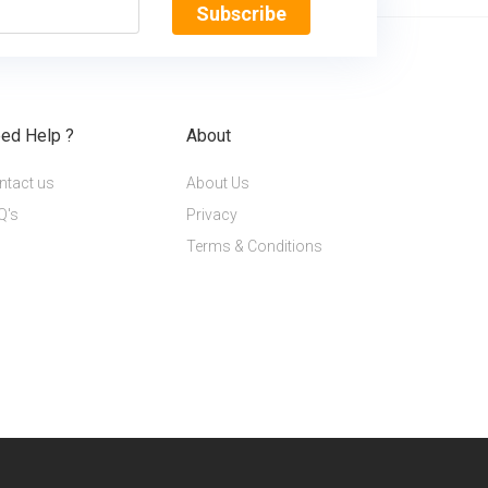
Subscribe
ed Help ?
About
ntact us
About Us
Q's
Privacy
Terms & Conditions