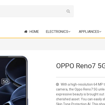
HOME
ELECTRONICS
APPLIANCES
OPPO Reno7 5
With a high-resolution 64 MP 
camera, the Oppo Reno7 5G unlea
expressive beauty is brought out 
cherished asset. You can easily 
Skin Tone Protection AI. This pho