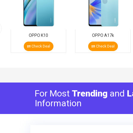
OPPO K10
OPPO A17k
Check Deal
Check Deal
For Most
Trending
and
L
Information