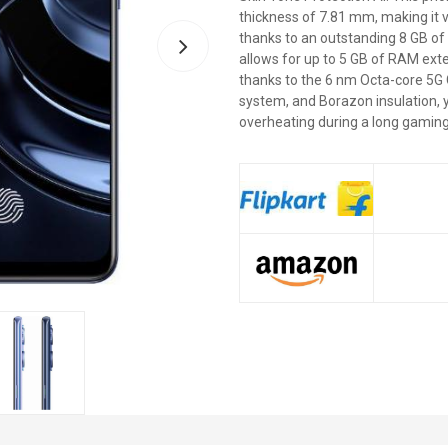
thickness of 7.81 mm, making it 
thanks to an outstanding 8 GB o
allows for up to 5 GB of RAM ext
thanks to the 6 nm Octa-core 5G C
system, and Borazon insulation, 
overheating during a long gaming