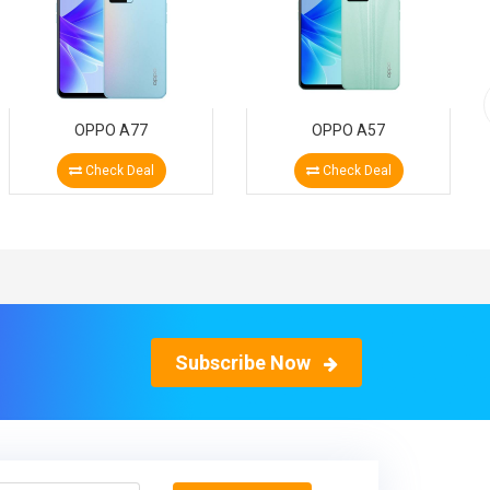
OPPO A77
OPPO A57
Check Deal
Check Deal
Subscribe Now