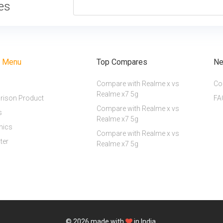
tes
r Menu
Top Compares
Ne
Compare with Realme x vs
Co
Realme x7 5g
ison Product
FA
Compare with Realme x vs
s
Realme x7 5g
nics
Compare with Realme x vs
ter
Realme x7 5g
© 2026
made with
in India