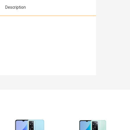
Description