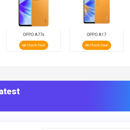
OPPO A77s
OPPO A17
Check Deal
Check Deal
atest