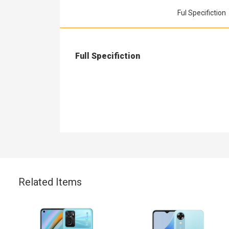
Ful Specifiction
Full Specifiction
Related Items