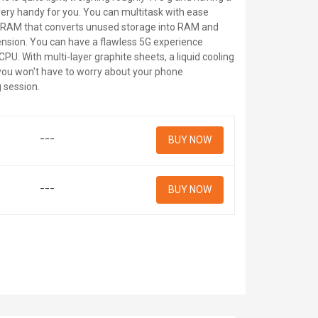
very handy for you. You can multitask with ease
f RAM that converts unused storage into RAM and
ension. You can have a flawless 5G experience
PU. With multi-layer graphite sheets, a liquid cooling
you won't have to worry about your phone
 session.
---
BUY NOW
---
BUY NOW