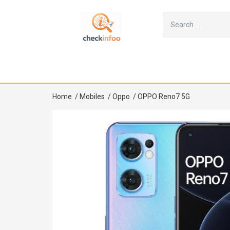
Home
/
Mobiles
/
Oppo
/
OPPO Reno7 5G