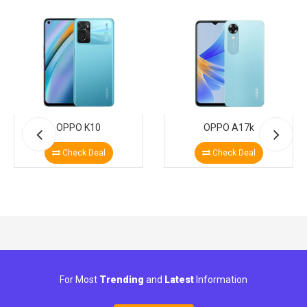
OPPO K10
OPPO A17k
Check Deal
Check Deal
For Most
Trending
and
Latest
Information