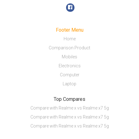
Footer Menu
Home
Comparison Product
Mobiles
Electronics
Computer
Laptop
Top Compares
Compare with Realme x vs Realme x7 5g
Compare with Realme x vs Realme x7 5g
Compare with Realme x vs Realme x7 5g