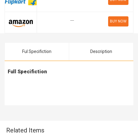
---
BUY NOW
Ful Specifiction
Description
Full Specifiction
Related Items