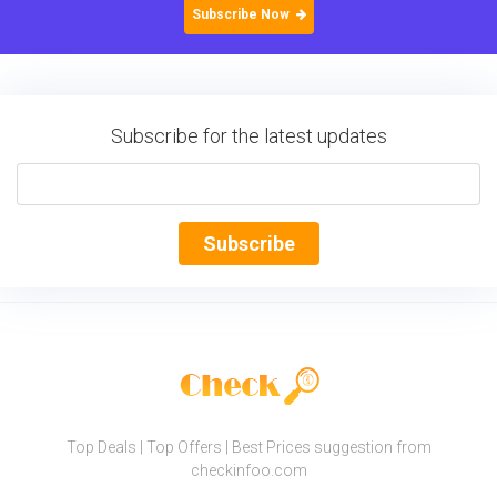
Subscribe Now
Subscribe for the latest updates
Subscribe
Top Deals | Top Offers | Best Prices suggestion from
checkinfoo.com