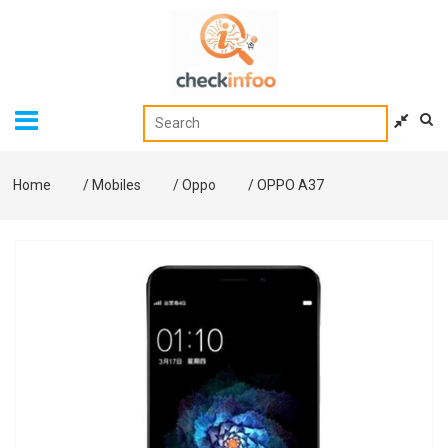
Home
/
Mobiles
/
Oppo
/
OPPO A37