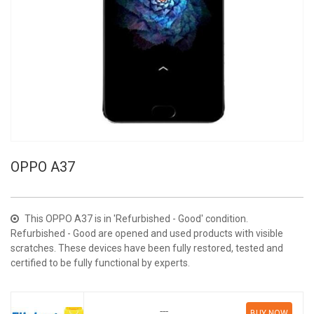
OPPO A37
This OPPO A37 is in 'Refurbished - Good' condition.
Refurbished - Good are opened and used products with visible
scratches. These devices have been fully restored, tested and
certified to be fully functional by experts.
---
BUY NOW