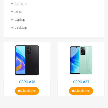
Camera
Lens
Laptop
Desktop
OPPO A76
OPPO A57
Check Deal
Check Deal