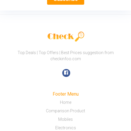
Top Deals | Top Offers | Best Prices suggestion from
checkinfoo.com
Footer Menu
Home
Comparison Product
Mobiles
Electronics