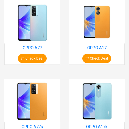
OPPO A77
OPPO A17
Check Deal
Check Deal
OPPO A77s
OPPO A17k