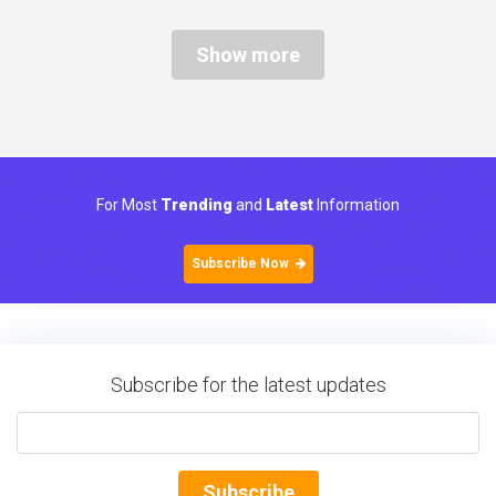
Show more
For Most
Trending
and
Latest
Information
Subscribe Now
Subscribe for the latest updates
Subscribe