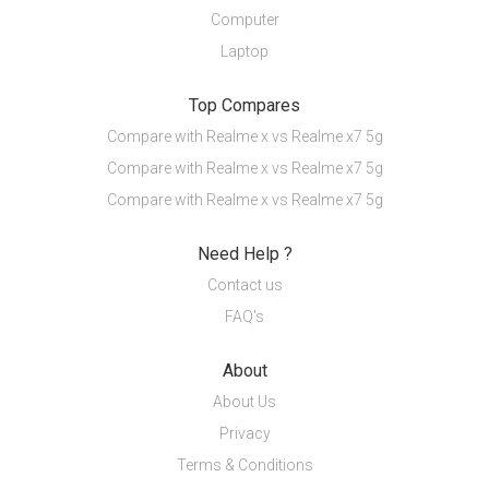
Computer
Laptop
Top Compares
Compare with Realme x vs Realme x7 5g
Compare with Realme x vs Realme x7 5g
Compare with Realme x vs Realme x7 5g
Need Help ?
Contact us
FAQ's
About
About Us
Privacy
Terms & Conditions