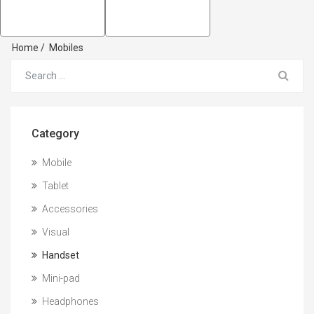
Home
/
Mobiles
Category
Mobile
Tablet
Accessories
Visual
Handset
Mini-pad
Headphones