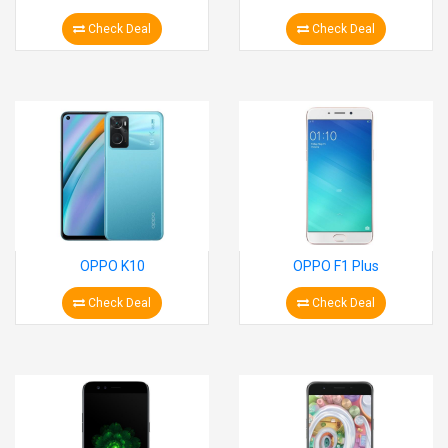
Check Deal
Check Deal
OPPO K10
OPPO F1 Plus
Check Deal
Check Deal