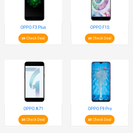
OPPO F3 Plus
OPPO F1S
Check Deal
Check Deal
OPPO A71
OPPO F9 Pro
Check Deal
Check Deal